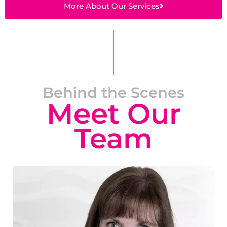
More About Our Services
Behind the Scenes
Meet Our
Team