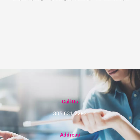
Call Us
305.631.2283
Address​