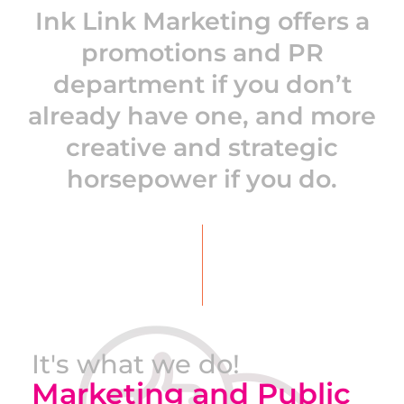
Ink Link Marketing offers a
promotions and PR
department if you don’t
already have one, and more
creative and strategic
horsepower if you do.
It's what we do!
Marketing and Public