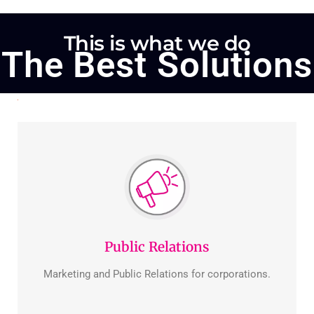
This is what we do
The Best Solutions
Public Relations
Marketing and Public Relations for corporations.