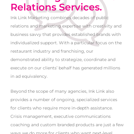
Relations Services.
Ink Link Marketing combines decades of public
relations and marketing expertise with creativity and
business savvy that provides established brands with
individualized support. With a particular focus on the
restaurant industry and franchising, our
demonstrated ability to strategize, coordinate and
execute on our clients’ behalf has generated millions
in ad equivalency.
Beyond the scope of many agencies, Ink Link also
provides a number of ongoing, specialized services
for clients who require more in-depth assistance.
Crisis management, executive communications
coaching and custom branded products are just a few
ways we do more for clients who want next-level