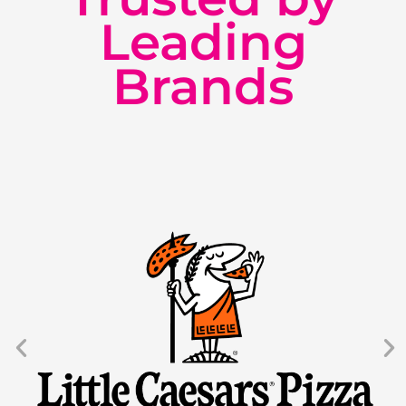
Leading
Brands