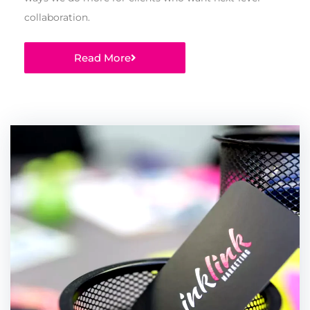
collaboration.
Read More