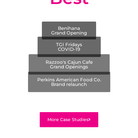
Benihana
Grand Opening
TGI Fridays
COVID-19
Razzoo's Cajun Cafe
Grand Openings
Perkins American Food Co.
Brand relaunch
More Case Studies