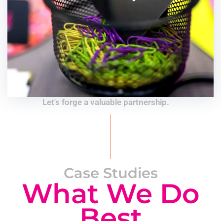
Let's forge a valuable partnership.
Case Studies
What We Do
Best