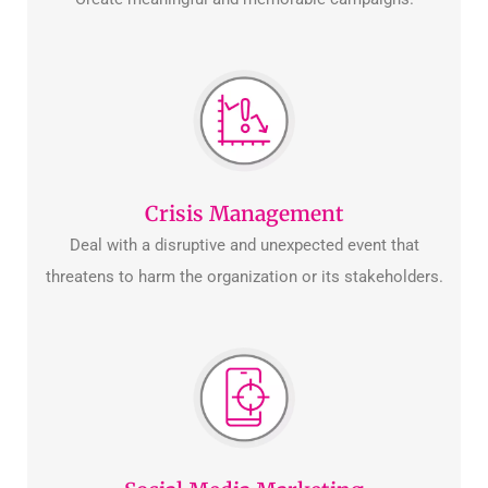
Crisis Management
Deal with a disruptive and unexpected event that
threatens to harm the organization or its stakeholders.