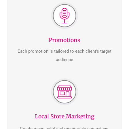
Promotions
Each promotion is tailored to each client’s target
audience
Local Store Marketing
Create meaningful and memorable campaigns.