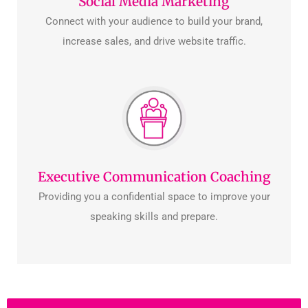
Social Media Marketing
Connect with your audience to build your brand,
increase sales, and drive website traffic.
Executive Communication Coaching
Providing you a confidential space to improve your
speaking skills and prepare.