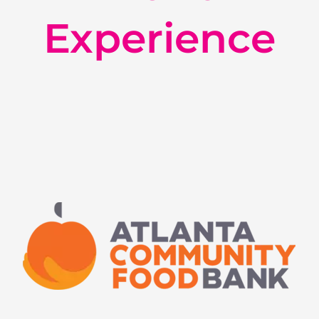
Experience