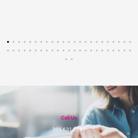
Call Us
305.631.2283