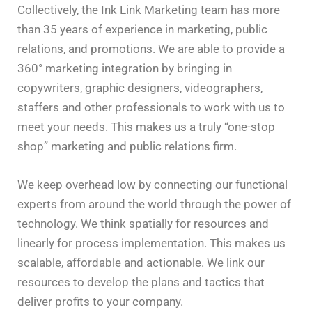
Collectively, the Ink Link Marketing team has more
than 35 years of experience in marketing, public
relations, and promotions. We are able to provide a
360° marketing integration by bringing in
copywriters, graphic designers, videographers,
staffers and other professionals to work with us to
meet your needs. This makes us a truly “one-stop
shop” marketing and public relations firm.
We keep overhead low by connecting our functional
experts from around the world through the power of
technology. We think spatially for resources and
linearly for process implementation. This makes us
scalable, affordable and actionable. We link our
resources to develop the plans and tactics that
deliver profits to your company.