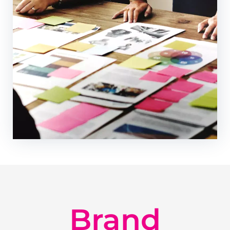
Brand