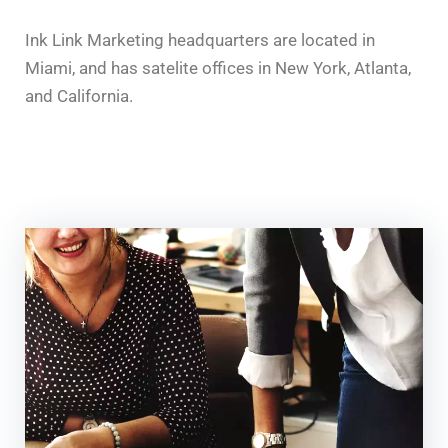
Ink Link Marketing headquarters are located in
Miami, and has satelite offices in New York, Atlanta,
and California.