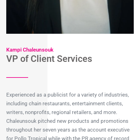
Kampi Chaleunsouk
VP of Client Services
Experienced as a publicist for a variety of industries,
including chain restaurants, entertainment clients,
writers, nonprofits, regional retailers, and more.
Chaleunsouk pitched new products and promotions
throughout her seven years as the account executive
for Pollo Tropical while with the PR agency of record