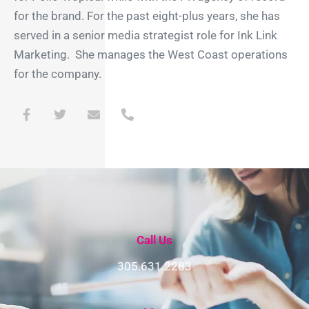
for the brand. For the past eight-plus years, she has
served in a senior media strategist role for Ink Link
Marketing. She manages the West Coast operations
for the company.
F
T
E
P
a
w
n
h
c
i
v
o
e
t
e
n
b
t
l
e
o
e
o
-
o
r
p
a
k
e
l
-
t
f
Call Us
305.631.2283