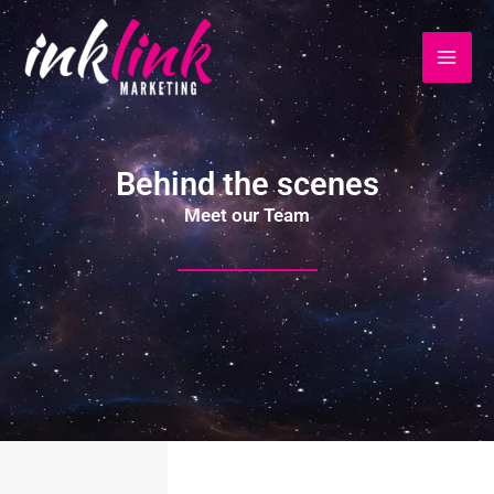
Ir
al
contenido
Behind the scenes
Meet our Team