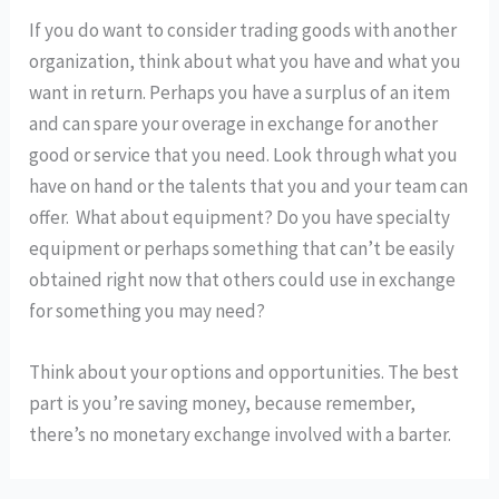
If you do want to consider trading goods with another
organization, think about what you have and what you
want in return. Perhaps you have a surplus of an item
and can spare your overage in exchange for another
good or service that you need. Look through what you
have on hand or the talents that you and your team can
offer. What about equipment? Do you have specialty
equipment or perhaps something that can’t be easily
obtained right now that others could use in exchange
for something you may need?
Think about your options and opportunities. The best
part is you’re saving money, because remember,
there’s no monetary exchange involved with a barter.