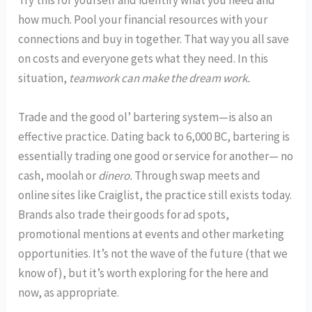
Try this for yourself and identify what you need and
how much. Pool your financial resources with your
connections and buy in together. That way you all save
on costs and everyone gets what they need. In this
situation,
teamwork can make the dream work.
Trade and the good ol’ bartering system—is also an
effective practice. Dating back to 6,000 BC, bartering is
essentially trading one good or service for another— no
cash, moolah or
dinero.
Through swap meets and
online sites like Craiglist, the practice still exists today.
Brands also trade their goods for ad spots,
promotional mentions at events and other marketing
opportunities. It’s not the wave of the future (that we
know of), but it’s worth exploring for the here and
now, as appropriate.