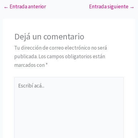
←
Entrada anterior
Entrada siguiente
→
Dejá un comentario
Tu dirección de correo electrónico no será
publicada.
Los campos obligatorios están
marcados con
*
Escribí
acá...