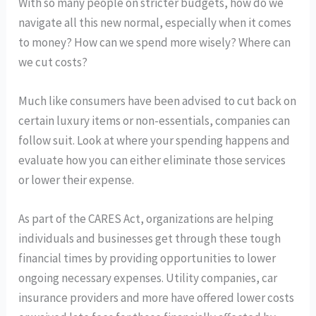
With so many people on stricter budgets, how do we
navigate all this new normal, especially when it comes
to money? How can we spend more wisely? Where can
we cut costs?
Much like consumers have been advised to cut back on
certain luxury items or non-essentials, companies can
follow suit. Look at where your spending happens and
evaluate how you can either eliminate those services
or lower their expense.
As part of the CARES Act, organizations are helping
individuals and businesses get through these tough
financial times by providing opportunities to lower
ongoing necessary expenses. Utility companies, car
insurance providers and more have offered lower costs