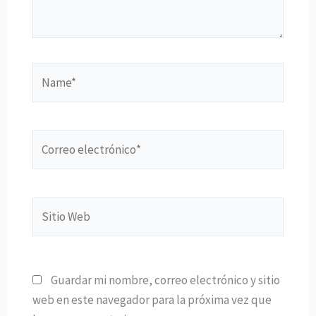
Name*
Correo
electrónico*
Sitio
Web
Guardar mi nombre, correo electrónico y sitio
web en este navegador para la próxima vez que