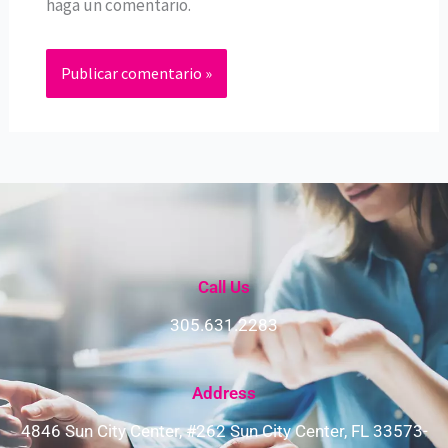
haga un comentario.
Call Us
305.631.2283
Address​
4846 Sun City Center, #262 Sun City Center, FL 33573-