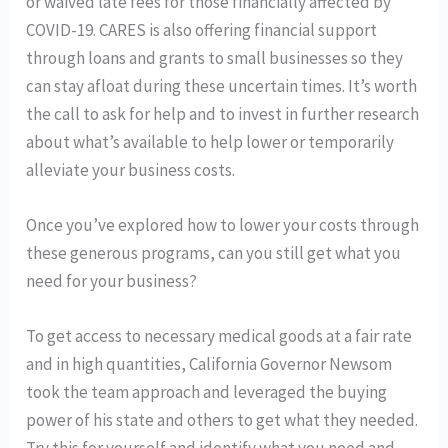
or waived late fees for those financially affected by
COVID-19. CARES is also offering financial support
through loans and grants to small businesses so they
can stay afloat during these uncertain times. It’s worth
the call to ask for help and to invest in further research
about what’s available to help lower or temporarily
alleviate your business costs.
Once you’ve explored how to lower your costs through
these generous programs, can you still get what you
need for your business?
To get access to necessary medical goods at a fair rate
and in high quantities, California Governor Newsom
took the team approach and leveraged the buying
power of his state and others to get what they needed.