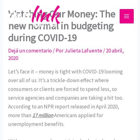
Ir
Watching Our Money: The
al
contenido
new normal in budgeting
during COVID-19
Dejá un comentario
/ Por
Julieta Lafuente
/
20 abril,
2020
Let’s face it – money is tight with COVID-19 looming
over all of us. It’s a trickle-down effect where
consumers or clients are forced to spend less, so
service agencies and companies are taking a hit too.
According to an NPR report released in April 2020,
more than
17 million
Americans applied for
unemployment benefits.