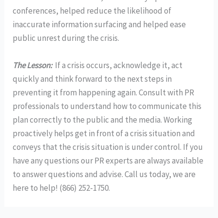
conferences, helped reduce the likelihood of
inaccurate information surfacing and helped ease
public unrest during the crisis.
The Lesson:
If a crisis occurs, acknowledge it, act
quickly and think forward to the next steps in
preventing it from happening again. Consult with PR
professionals to understand how to communicate this
plan correctly to the public and the media. Working
proactively helps get in front of a crisis situation and
conveys that the crisis situation is under control. If you
have any questions our PR experts are always available
to answer questions and advise. Call us today, we are
here to help! (866) 252-1750.