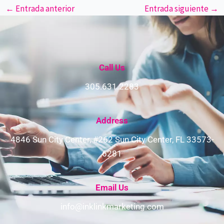
←
Entrada anterior
Entrada siguiente
→
Call Us
305.631.2283
Address​
4846 Sun City Center, #262 Sun City Center, FL 33573-
6281
Email Us
info@inklinkmarketing.com