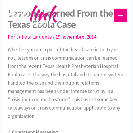
Ir
Lessons Learned From the
al
contenido
Texas Ebola Case
Por
Julieta Lafuente
/
19 noviembre, 2014
Whether you are a part of the healthcare industry or
not, lessons on crisis communication can be learned
from the recent Texas Health Presbyterian Hospital
Ebola case. The way the hospital and its parent system
handled the case and their public relations
management has been under intense scrutiny in a
“crisis-induced media storm.” This has left some key
takeaways on crisis communication applicable to any
organization.
1.
Consistent Messaging