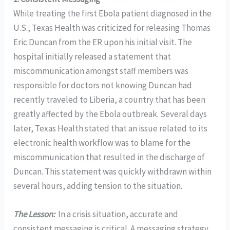
While treating the first Ebola patient diagnosed in the
U.S., Texas Health was criticized for releasing Thomas
Eric Duncan from the ER upon his initial visit. The
hospital initially released a statement that
miscommunication amongst staff members was
responsible for doctors not knowing Duncan had
recently traveled to Liberia, a country that has been
greatly affected by the Ebola outbreak. Several days
later, Texas Health stated that an issue related to its
electronic health workflow was to blame for the
miscommunication that resulted in the discharge of
Duncan. This statement was quickly withdrawn within
several hours, adding tension to the situation.
The Lesson:
In a crisis situation, accurate and
consistent messaging is critical. A messaging strategy