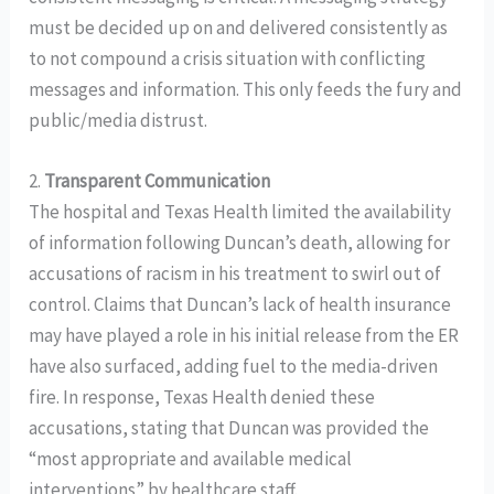
must be decided up on and delivered consistently as
to not compound a crisis situation with conflicting
messages and information. This only feeds the fury and
public/media distrust.
2.
Transparent Communication
The hospital and Texas Health limited the availability
of information following Duncan’s death, allowing for
accusations of racism in his treatment to swirl out of
control. Claims that Duncan’s lack of health insurance
may have played a role in his initial release from the ER
have also surfaced, adding fuel to the media-driven
fire. In response, Texas Health denied these
accusations, stating that Duncan was provided the
“most appropriate and available medical
interventions” by healthcare staff.