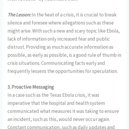
The Lesson:
In the heat of a crisis, it is crucial to break
silence and foresee where allegations such as these
might arise. With such a new and scary topic like Ebola,
lack of information only increased fear and public
distrust. Providing as much accurate information as
possible, as early as possible, is a good rule of thumb in
crisis situations. Communicating facts early and
frequently lessens the opportunities for speculation.
3.
Proactive Messaging
In a case such as the Texas Ebola crisis, it was
imperative that the hospital and health system
communicated what measures it was taking to ensure
an incident, such as this, would never occur again.
Constant communication, such as daily updates and