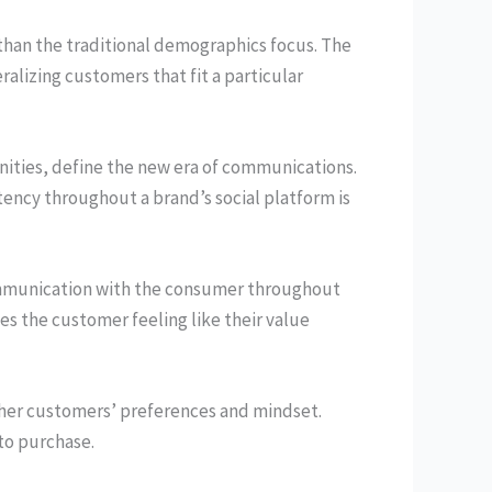
than the traditional demographics focus. The
alizing customers that fit a particular
ities, define the new era of communications.
ency throughout a brand’s social platform is
communication with the consumer throughout
es the customer feeling like their value
her customers’ preferences and mindset.
to purchase.