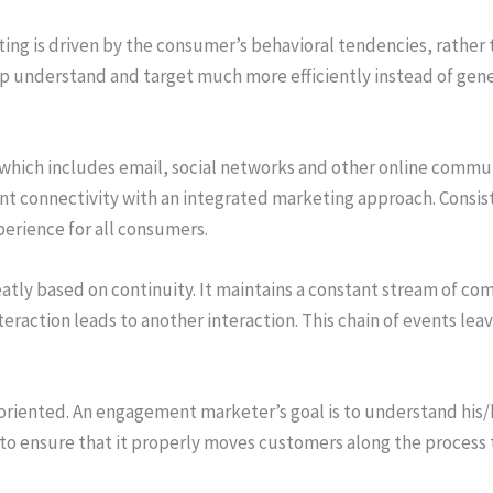
g is driven by the consumer’s behavioral tendencies, rather 
p understand and target much more efficiently instead of gener
which includes email, social networks and other online commun
 connectivity with an integrated marketing approach. Consist
perience for all consumers.
tly based on continuity. It maintains a constant stream of 
eraction leads to another interaction. This chain of events leav
riented. An engagement marketer’s goal is to understand his/
 to ensure that it properly moves customers along the process 