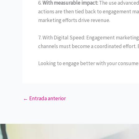
6.
With measurable impact:
The use advanced
actions are then tied back to engagement mar
marketing efforts drive revenue.
7. With Digital Speed: Engagement marketing
channels must become a coordinated effort. 
Looking to engage better with your consumers?
←
Entrada anterior