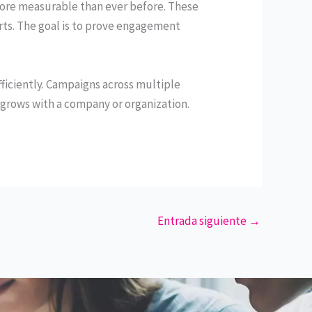
re measurable than ever before. These
rts. The goal is to prove engagement
iciently. Campaigns across multiple
grows with a company or organization.
Entrada siguiente
→