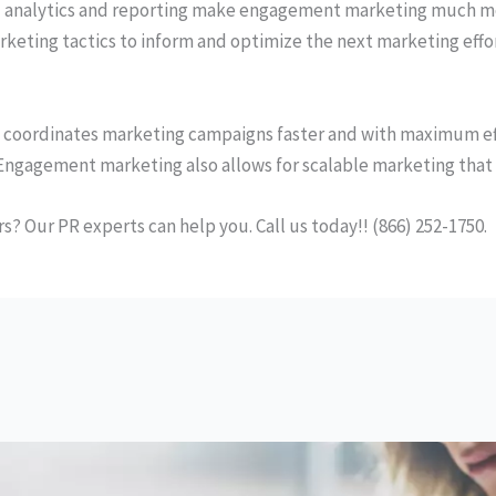
 analytics and reporting make engagement marketing much mo
keting tactics to inform and optimize the next marketing effo
 coordinates marketing campaigns faster and with maximum eff
Engagement marketing also allows for scalable marketing that 
 Our PR experts can help you. Call us today!! (866) 252-1750.