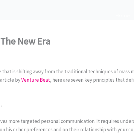
Home
 The New Era
 that is shifting away from the traditional techniques of mass
rticle by
Venture Beat
, here are seven key principles that d
…
es more targeted personal communication. It requires under
 on his or her preferences and on their relationship with your c