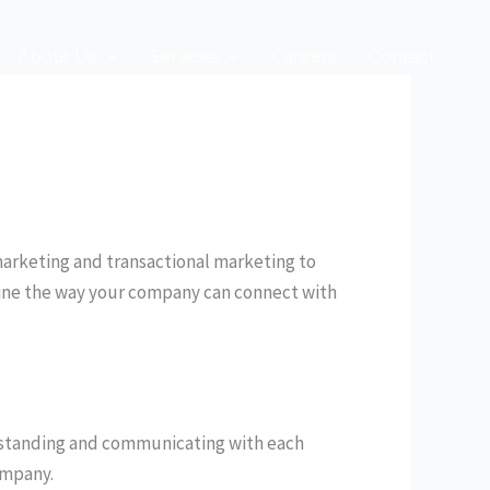
About Us
Services
Careers
Contact
 marketing and transactional marketing to
efine the way your company can connect with
standing and communicating with each
ompany.