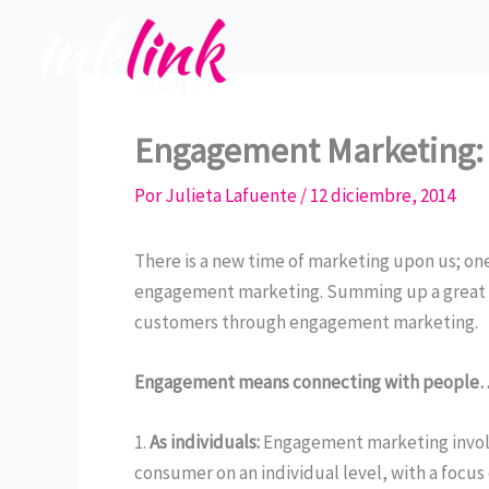
Ir
al
contenido
Engagement Marketing:
Por
Julieta Lafuente
/
12 diciembre, 2014
There is a new time of marketing upon us; one
engagement marketing. Summing up a great a
customers through engagement marketing.
Engagement means connecting with people
1.
As individuals:
Engagement marketing involv
consumer on an individual level, with a focus