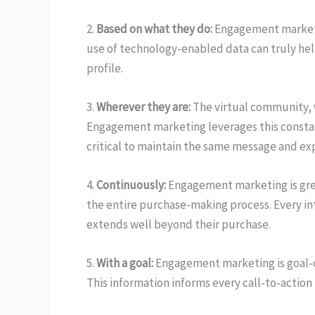
2.
Based on what they do:
Engagement marketin
use of technology-enabled data can truly hel
profile.
3.
Wherever they are:
The virtual community, 
Engagement marketing leverages this constant
critical to maintain the same message and ex
4.
Continuously:
Engagement marketing is grea
the entire purchase-making process. Every int
extends well beyond their purchase.
5.
With a goal:
Engagement marketing is goal-o
This information informs every call-to-action