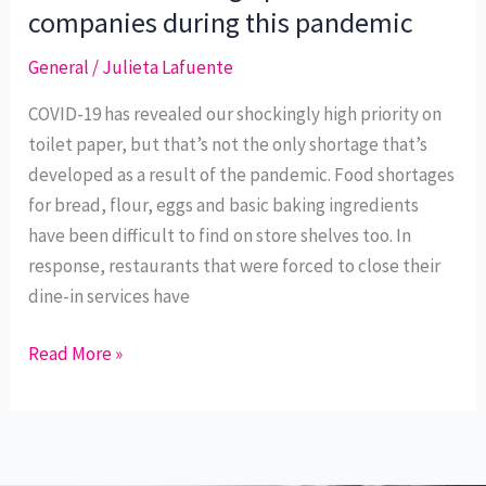
New
companies during this pandemic
Purpose:
General
/
Julieta Lafuente
Sourcing
necessities
COVID-19 has revealed our shockingly high priority on
through
toilet paper, but that’s not the only shortage that’s
promotional
developed as a result of the pandemic. Food shortages
companies
for bread, flour, eggs and basic baking ingredients
during
have been difficult to find on store shelves too. In
this
response, restaurants that were forced to close their
pandemic
dine-in services have
Read More »