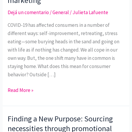
marketing
staying
at
Dejá un comentario
/
General
/
Julieta Lafuente
home
COVID-19 has affected consumers in a number of
shifts
different ways: self-improvement, retreating, stress
consumer
eating—some burying heads in the sand and going on
behavior
with life as if nothing has changed. We all cope in our
and
own way. But, the one shift many have in common is
how
staying home. What does this mean for consumer
it
behavior? Outside […]
will
change
Read More »
consumer
marketing
Finding a New Purpose: Sourcing
Finding
a
necessities through promotional