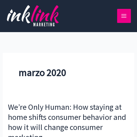
Ir
al
contenido
marzo 2020
We’re Only Human: How staying at
We’re
Only
home shifts consumer behavior and
Human:
how it will change consumer
How