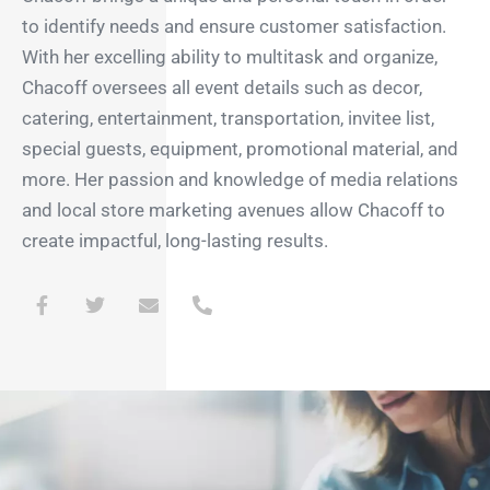
to identify needs and ensure customer satisfaction.
With her excelling ability to multitask and organize,
Chacoff oversees all event details such as decor,
catering, entertainment, transportation, invitee list,
special guests, equipment, promotional material, and
more. Her passion and knowledge of media relations
and local store marketing avenues allow Chacoff to
create impactful, long-lasting results.
F
T
E
P
a
w
n
h
c
i
v
o
e
t
e
n
b
t
l
e
o
e
o
-
o
r
p
a
k
e
l
-
t
f