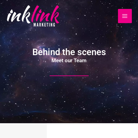
Ir
al
contenido
Behind the scenes
Meet our Team