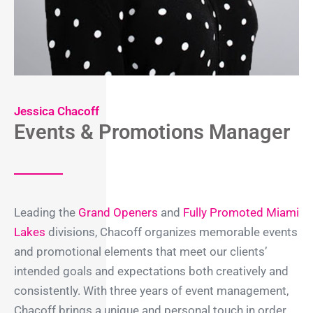
Jessica Chacoff
Events & Promotions Manager
Leading the
Grand Openers
and
Fully Promoted Miami
Lakes
divisions, Chacoff organizes memorable events
and promotional elements that meet our clients’
intended goals and expectations both creatively and
consistently. With three years of event management,
Chacoff brings a unique and personal touch in order