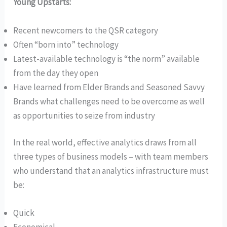
Young Upstarts:
Recent newcomers to the QSR category
Often “born into” technology
Latest-available technology is “the norm” available
from the day they open
Have learned from Elder Brands and Seasoned Savvy
Brands what challenges need to be overcome as well
as opportunities to seize from industry
In the real world, effective analytics draws from all
three types of business models – with team members
who understand that an analytics infrastructure must
be:
Quick