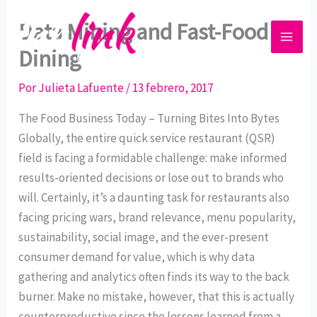
Ir
Data Mining and Fast-Food
al
contenido
Dining
Por
Julieta Lafuente
/
13 febrero, 2017
The Food Business Today – Turning Bites Into Bytes
Globally, the entire quick service restaurant (QSR)
field is facing a formidable challenge: make informed
results-oriented decisions or lose out to brands who
will. Certainly, it’s a daunting task for restaurants also
facing pricing wars, brand relevance, menu popularity,
sustainability, social image, and the ever-present
consumer demand for value, which is why data
gathering and analytics often finds its way to the back
burner. Make no mistake, however, that this is actually
counterproductive since the lessons learned from a