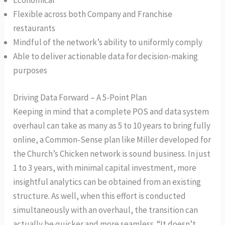
Economical
Flexible across both Company and Franchise
restaurants
Mindful of the network’s ability to uniformly comply
Able to deliver actionable data for decision-making
purposes
Driving Data Forward – A 5-Point Plan
Keeping in mind that a complete POS and data system
overhaul can take as many as 5 to 10 years to bring fully
online, a Common-Sense plan like Miller developed for
the Church’s Chicken network is sound business. In just
1 to 3 years, with minimal capital investment, more
insightful analytics can be obtained from an existing
structure. As well, when this effort is conducted
simultaneously with an overhaul, the transition can
actually be quicker and more seamless. “It doesn’t