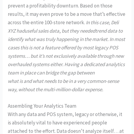
prevent a profitability downturn. Based on those
results, it may even prove to be a move that’s effective
across the entire 100-store network.
In this case, Deli
XYZ had
useful sales data
,
but they needed
trend data to
identify what was truly happening in the market. In most
cases this is not a feature offered by most legacy POS
systems… but it’s not exclusively available through new
overhauled systems either. Having a dedicated analytics
team in place can bridge the gap between
what is and what needs to be in a very common-sense
way, without the multi-million-dollar expense.
Assembling Your Analytics Team
With any data and POS system, legacy or otherwise, it
is absolutely vital to have experienced people
attached to the effort. Data doesn’t analyze itself… at