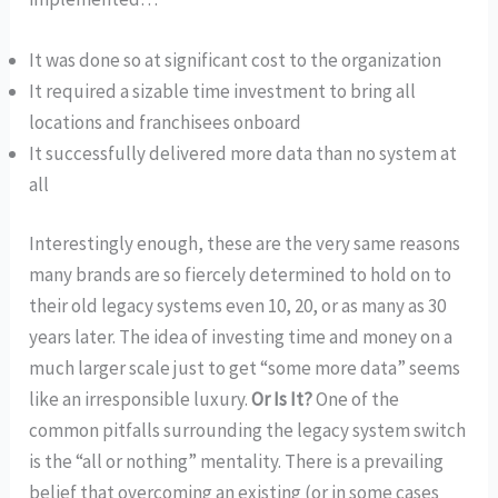
It was done so at significant cost to the organization
It required a sizable time investment to bring all
locations and franchisees onboard
It successfully delivered more data than no system at
all
Interestingly enough, these are the very same reasons
many brands are so fiercely determined to hold on to
their old legacy systems even 10, 20, or as many as 30
years later. The idea of investing time and money on a
much larger scale just to get “some more data” seems
like an irresponsible luxury.
Or Is It?
One of the
common pitfalls surrounding the legacy system switch
is the “all or nothing” mentality. There is a prevailing
belief that overcoming an existing (or in some cases