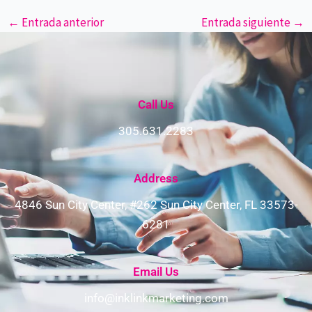
←
Entrada anterior
Entrada siguiente
→
Call Us
305.631.2283
Address​
4846 Sun City Center, #262 Sun City Center, FL 33573-
6281
Email Us
info@inklinkmarketing.com