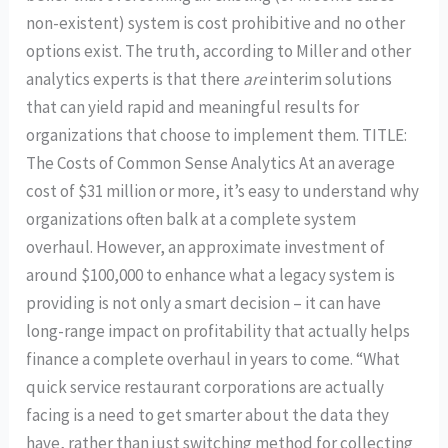
non-existent) system is cost prohibitive and no other
options exist. The truth, according to Miller and other
analytics experts is that there
are
interim solutions
that can yield rapid and meaningful results for
organizations that choose to implement them. TITLE:
The Costs of Common Sense Analytics At an average
cost of $31 million or more, it’s easy to understand why
organizations often balk at a complete system
overhaul. However, an approximate investment of
around $100,000 to enhance what a legacy system is
providing is not only a smart decision – it can have
long-range impact on profitability that actually helps
finance a complete overhaul in years to come. “What
quick service restaurant corporations are actually
facing is a need to get smarter about the data they
have, rather than just switching method for collecting