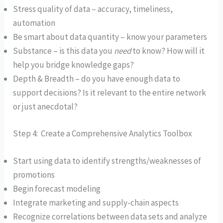
Stress quality of data – accuracy, timeliness,
automation
Be smart about data quantity – know your parameters
Substance – is this data you
need
to know? How will it
help you bridge knowledge gaps?
Depth & Breadth – do you have enough data to
support decisions? Is it relevant to the entire network
or just anecdotal?
Step 4: Create a Comprehensive Analytics Toolbox
Start using data to identify strengths/weaknesses of
promotions
Begin forecast modeling
Integrate marketing and supply-chain aspects
Recognize correlations between data sets and analyze