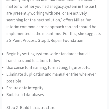
matter whether you had a legacy system in the past,
are presently working with one, or are actively
searching for the next solution,” offers Miller. “An
interim common-sense approach can and should be
implemented in the meantime.” For this, she suggests
a 5-Point Process: Step 1: Repair Foundation
Begin by setting system-wide standards that all
franchises and locations follow
Use consistent naming, formatting, figures, etc.
Eliminate duplication and manual entries wherever
possible
Ensure data integrity
Build solid databases
Step 2: Build Infrastructure