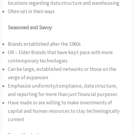
locations regarding data structure and warehousing
Often set in their ways
Seasoned and Savvy:
Brands established after the 1960s
OR – Elder Brands that have kept pace with more
contemporary technologies
Can be large, established networks or those on the
verge of expansion
Emphasize uniformity/compliance, data structure,
and reporting for more than just financial purposes
Have made or are willing to make investments of
capital and human resources to stay technologically
current