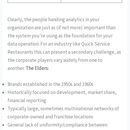
Clearly, the people handing analytics in your
organization are just as (if not more) important than
the system you’re using as the foundation for your
data operation. For an industry like Quick Service
Restaurants this can present a secondary challenge, as
the corporate players vary widely from one to
another.
The Elders:
Brands established in the 1950s and 1960s
Historically focused on development, market share,
financial reporting
Typically large, sometimes multinational networks of
corporate-owned and franchise locations
General lack of uniformity/compliance between