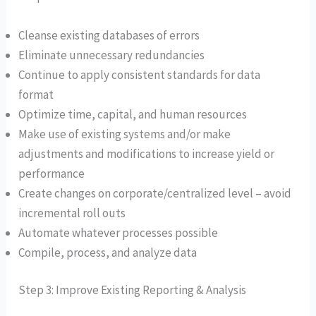
Cleanse existing databases of errors
Eliminate unnecessary redundancies
Continue to apply consistent standards for data
format
Optimize time, capital, and human resources
Make use of existing systems and/or make
adjustments and modifications to increase yield or
performance
Create changes on corporate/centralized level – avoid
incremental roll outs
Automate whatever processes possible
Compile, process, and analyze data
Step 3: Improve Existing Reporting & Analysis