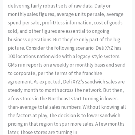
delivering fairly robust sets of raw data. Daily or
monthly sales figures, average units per sale, average
spend per sale, profit/loss information, cost of goods
sold, and other figures are essential to ongoing
business operations. But they’re only part of the big
picture. Consider the following scenario: Deli XYZ has
100 locations nationwide with a legacy-style system.
GMs run reports on a weekly or monthly basis and send
to corporate, per the terms of the franchise
agreement. As expected, Deli XYZ’s sandwich sales are
steady month to month across the network. But then,
a few stores in the Northeast start turning in lower-
than-average total sales numbers. Without knowing all
the factors at play, the decision is to lower sandwich
pricing in that region to spur more sales. A few months
later, those stores are turning in