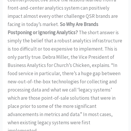
front-and-center analytics system can positively
impact almost every other challenge QSR brands are
facing in today’s market.
So Why Are Brands
Postponing or Ignoring Analytics?
The short answer is
simply the belief that a robust analytics infrastructure
is too difficult or too expensive to implement. This is
only partly true. Debra Miller, the Vice President of
Business Analytics for Church’s Chicken, explains. “In
food service in particular, there’s a huge gap between
new-out-of-the-box technologies for collecting and
processing data and what we call ‘legacy systems’
which are those point-of-sale solutions that were in
place prior to some of the more significant
advancements in metrics and data.” In most cases,
when existing legacy systems were first
implemented…