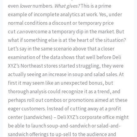
even
lower
numbers.
What gives?
This is a prime
example of incomplete analytics at work. Yes, under
normal conditions a discount or temporary price
cut
can
overcome a temporary dip in the market. But
what if something else is at the heart of the situation?
Let’s say in the same scenario above that a closer
examination of the data shows that well before Deli
XYZ’s Northeast stores started struggling, they were
actually seeing an increase in soup and salad sales. At
first it may seem like an unexpected bonus, but
thorough analysis could recognize it as a trend, and
perhaps roll out combos or promotions aimed at these
eager customers. Instead of cutting away at a profit
center (sandwiches) – Deli XYZ’s corporate office might
be able to launch soup-and-sandwich or salad-and-
sandwich offerings to up-sell to the audience and