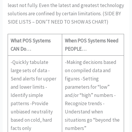
least not fully. Even the latest and greatest technology
solutions are confined by certain limitations. (SIDE BY
SIDE LISTS – DON’T NEED TO SHOW AS CHART)
What POS Systems
When POS Systems Need
CAN Do…
PEOPLE…
-Quickly tabulate
-Making decisions based
large sets of data -
on compiled data and
Send alerts for upper
figures -Setting
and lower limits -
parameters for “low”
Identify simple
and/or “high” numbers -
patterns -Provide
Recognize trends -
unbiased neutrality
Understand when
based on cold, hard
situations go “beyond the
facts only
numbers”