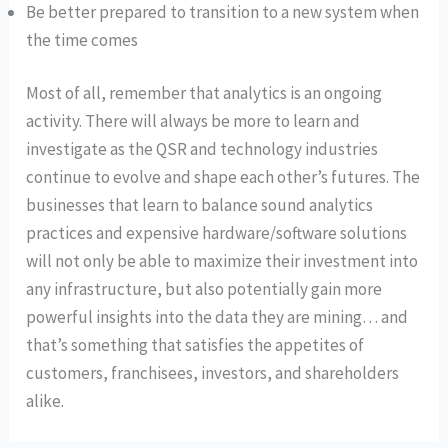
Be better prepared to transition to a new system when
the time comes
Most of all, remember that analytics is an ongoing
activity. There will always be more to learn and
investigate as the QSR and technology industries
continue to evolve and shape each other’s futures. The
businesses that learn to balance sound analytics
practices and expensive hardware/software solutions
will not only be able to maximize their investment into
any infrastructure, but also potentially gain more
powerful insights into the data they are mining… and
that’s something that satisfies the appetites of
customers, franchisees, investors, and shareholders
alike.