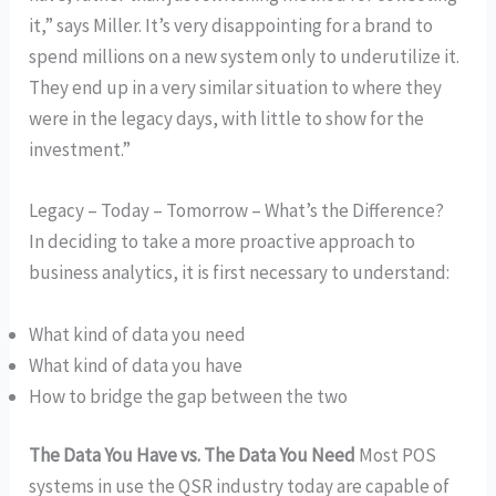
it,” says Miller. It’s very disappointing for a brand to
spend millions on a new system only to underutilize it.
They end up in a very similar situation to where they
were in the legacy days, with little to show for the
investment.”
Legacy – Today – Tomorrow – What’s the Difference?
In deciding to take a more proactive approach to
business analytics, it is first necessary to understand:
What kind of data you need
What kind of data you have
How to bridge the gap between the two
The Data You Have vs. The Data You Need
Most POS
systems in use the QSR industry today are capable of