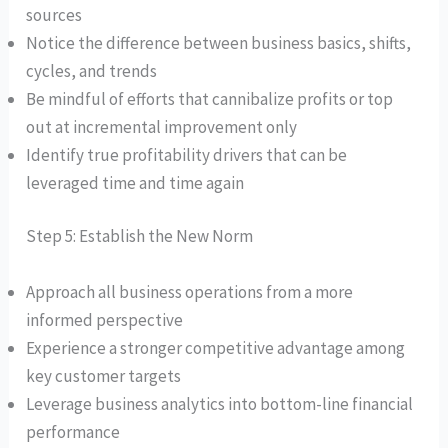
sources
Notice the difference between business basics, shifts,
cycles, and trends
Be mindful of efforts that cannibalize profits or top
out at incremental improvement only
Identify true profitability drivers that can be
leveraged time and time again
Step 5: Establish the New Norm
Approach all business operations from a more
informed perspective
Experience a stronger competitive advantage among
key customer targets
Leverage business analytics into bottom-line financial
performance